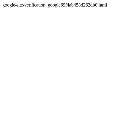
google-site-verification: google69f4ab458d262db0.html